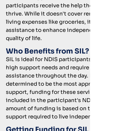
participants receive the help they need to
thrive. While it doesn't cover rent or daily
living expenses like groceries, it offers
assistance to enhance independence and
quality of life.
Who Benefits from SIL?
SIL is ideal for NDIS participants who have
high support needs and require significant
assistance throughout the day. If SIL is
determined to be the most appropriate
support, funding for these services will be
included in the participant's NDIS plan. The
amount of funding is based on the level of
support required to live independently.
Getting Funding for SIL