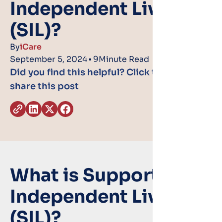
Independent Living
(SIL)?
By
iCare
September 5, 2024
9
Minute Read
Did you find this helpful? Click the icons to
share this post
What is Supported
Independent Living
(SIL)?