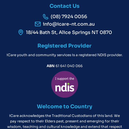
Contact Us
(08) 7924 0056
info@icare-nt.com.au
18/44 Bath St, Alice Springs NT 0870
Registered Provider
iCare youth and community services is a registered NDIS provider.
ABN
61 641 040 066
Welcome to Country
iCare acknowledges the Traditional Custodians of this land. We
pay respect to their Elders past, present and emerging for their
wisdom, teaching and cultural knowledge and extend that respect