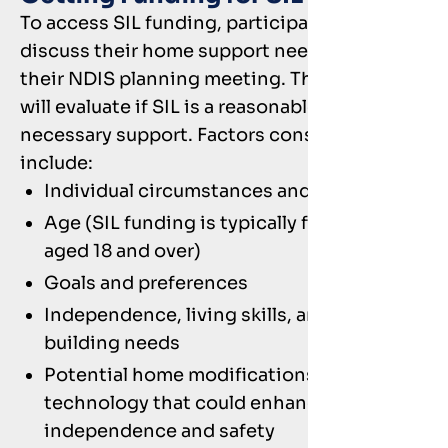
To access SIL funding, participants should
discuss their home support needs during
their NDIS planning meeting. The planner
will evaluate if SIL is a reasonable and
necessary support. Factors considered
include:
Individual circumstances and needs
Age (SIL funding is typically for those
aged 18 and over)
Goals and preferences
Independence, living skills, and capacity-
building needs
Potential home modifications or assistive
technology that could enhance
independence and safety