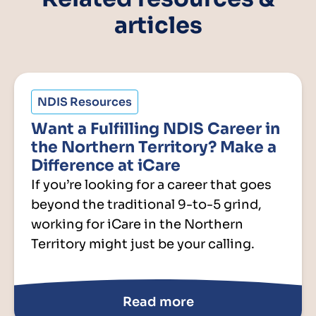
articles
NDIS Resources
Want a Fulfilling NDIS Career in
the Northern Territory? Make a
Difference at iCare
If you’re looking for a career that goes
beyond the traditional 9-to-5 grind,
working for iCare in the Northern
Territory might just be your calling.
Read more