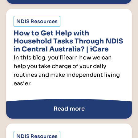
NDIS Resources
How to Get Help with
Household Tasks Through NDIS
in Central Australia? | iCare
In this blog, you'll learn how we can
help you take charge of your daily
routines and make independent living
easier.
Read more
NDIS Resources