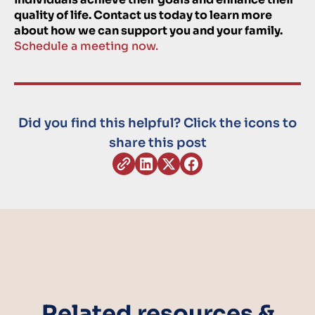
quality of life. Contact us today to learn more
about how we can support you and your family.
Schedule a meeting now.
Did you find this helpful? Click the icons to
share this post
Related resources &