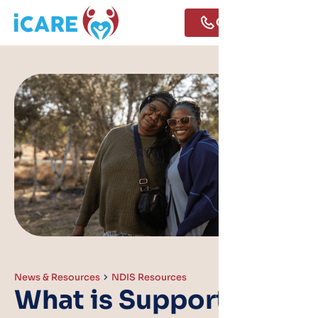
Call Us
News & Resources
NDIS Resources
What is Supported