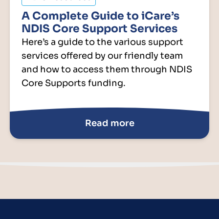
A Complete Guide to iCare’s
NDIS Core Support Services
Here’s a guide to the various support
services offered by our friendly team
and how to access them through NDIS
Core Supports funding.
Read more