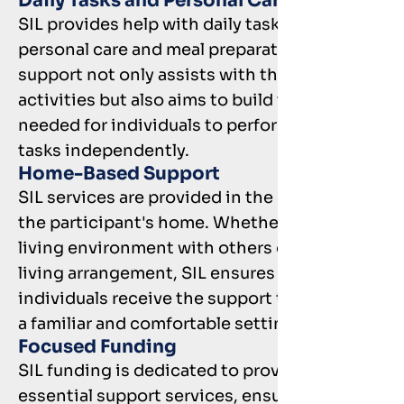
Daily Tasks and Personal Care
SIL provides help with daily tasks such as
personal care and meal preparation. This
support not only assists with these
activities but also aims to build the skills
needed for individuals to perform these
tasks independently.
Home-Based Support
SIL services are provided in the comfort of
the participant's home. Whether in a shared
living environment with others or in a solo
living arrangement, SIL ensures that
individuals receive the support they need in
a familiar and comfortable setting.
Focused Funding
SIL funding is dedicated to providing
essential support services, ensuring