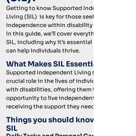
Getting to know Supported Independent
Living (SIL) is key for those seeking more
independence within disability support.
In this guide, we’ll cover everything about
SIL, including why it’s essential and how it
can help individuals thrive.
What Makes SIL Essential?
Supported Independent Living (SIL) plays a
crucial role in the lives of individuals living
with disabilities, offering them the
opportunity to live independently while
receiving the support they need.
Things you should know about
SIL