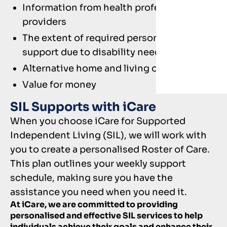
Information from health professionals and
providers
The extent of required person-to-person
support due to disability needs
Alternative home and living options
Value for money
SIL Supports with iCare
When you choose iCare for Supported
Independent Living (SIL), we will work with
you to create a personalised Roster of Care.
This plan outlines your weekly support
schedule, making sure you have the
assistance you need when you need it.
At iCare, we are committed to providing
personalised and effective SIL services to help
individuals achieve their goals and enhance their