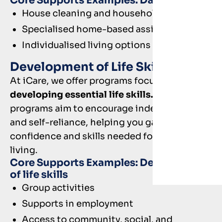
Core Supports Examples: Daily Tasks
House cleaning and household activities
Specialised home-based assistance
Individualised living options
Development of Life Skills
At iCare, we offer programs focused on
developing essential life skills.
These
programs aim to encourage independence
and self-reliance, helping you gain the
confidence and skills needed for everyday
living.
Core Supports Examples: Development
of life skills
Group activities
Supports in employment
Access to community, social, and