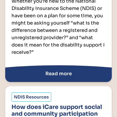
Whether you’re new to the National
Disability Insurance Scheme (NDIS) or
have been on a plan for some time, you
might be asking yourself “what is the
difference between a registered and
unregistered provider?” and “what
does it mean for the disability support I
receive?”
Read more
NDIS Resources
How does iCare support social
and community participation