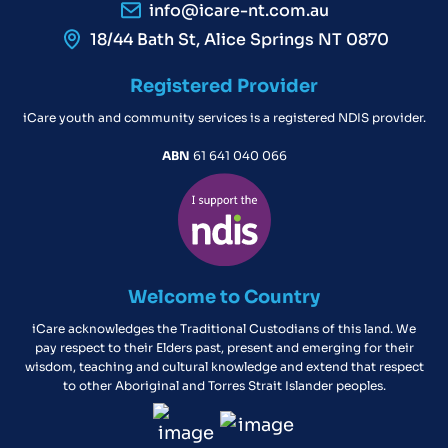
info@icare-nt.com.au
18/44 Bath St, Alice Springs NT 0870
Registered Provider
iCare youth and community services is a registered NDIS provider.
ABN
61 641 040 066
Welcome to Country
iCare acknowledges the Traditional Custodians of this land. We
pay respect to their Elders past, present and emerging for their
wisdom, teaching and cultural knowledge and extend that respect
to other Aboriginal and Torres Strait Islander peoples.