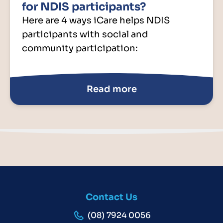
for NDIS participants?
Here are 4 ways iCare helps NDIS
participants with social and
community participation:
Read more
Contact Us
(08) 7924 0056