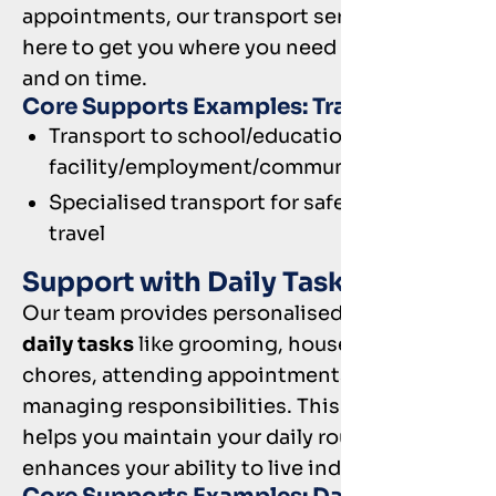
appointments, our transport services are
here to get you where you need to go, safely
and on time.
Core Supports Examples: Transport
Transport to school/educational
facility/employment/community
Specialised transport for safe and reliable
travel
Support with Daily Tasks
Our team provides personalised
help with
daily tasks
like grooming, household
chores, attending appointments, and
managing responsibilities. This support
helps you maintain your daily routines and
enhances your ability to live independently.