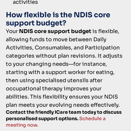
activities
How flexible is the NDIS core
support budget?
Your
NDIS core support budget
is flexible,
allowing funds to move between Daily
Activities, Consumables, and Participation
categories without plan revisions. It adjusts
to your changing needs—for instance,
starting with a support worker for eating,
then using specialised utensils after
occupational therapy improves your
abilities. This flexibility ensures your NDIS
plan meets your evolving needs effectively.
Contact the friendly iCare team today to discuss
personalised support options.
Schedule a
meeting now.