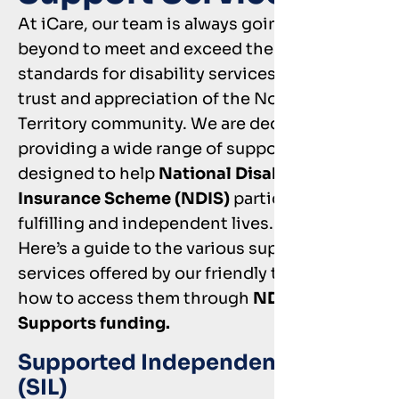
At iCare, our team is always going above and
beyond to meet and exceed the national
standards for disability services, earning the
trust and appreciation of the Northern
Territory community. We are dedicated to
providing a wide range of support services
designed to help
National Disability
Insurance Scheme (NDIS)
participants lead
fulfilling and independent lives.
Here’s a guide to the various support
services offered by our friendly team and
how to access them through
NDIS Core
Supports funding.
Supported Independent Living
(SIL)