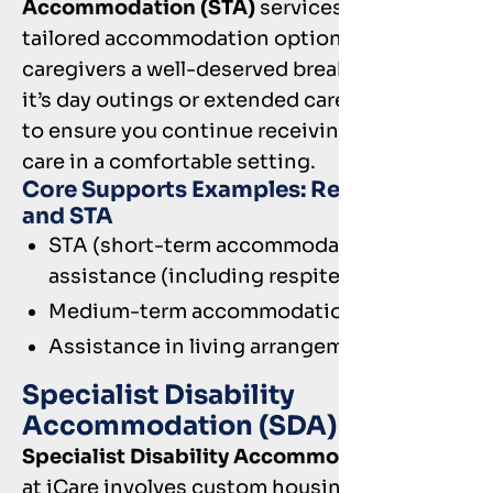
Accommodation (STA)
services offer
tailored accommodation options to give
caregivers a well-deserved break. Whether
it’s day outings or extended care, we’re here
to ensure you continue receiving quality
care in a comfortable setting.
Core Supports Examples: Respite care
and STA
STA (short-term accommodation) and
assistance (including respite)
Medium-term accommodation
Assistance in living arrangements
Specialist Disability
Accommodation (SDA)
Specialist Disability Accommodation (SDA)
at iCare involves custom housing solutions