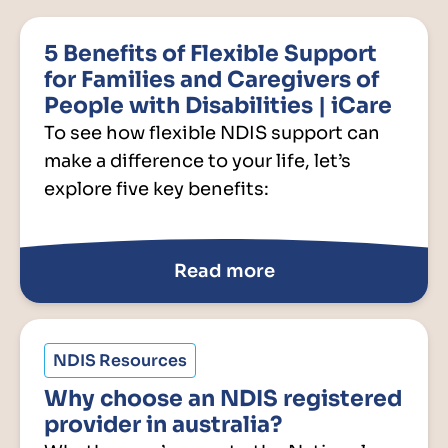
5 Benefits of Flexible Support
for Families and Caregivers of
People with Disabilities | iCare
To see how flexible NDIS support can
make a difference to your life, let’s
explore five key benefits:
Read more
NDIS Resources
Why choose an NDIS registered
provider in australia?