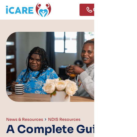
Call Us
News & Resources
NDIS Resources
A Complete Guide to