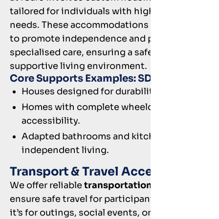
tailored for individuals with high support
needs. These accommodations are designed
to promote independence and provide
specialised care, ensuring a safe and
supportive living environment.
Core Supports Examples: SDA
Houses designed for durability and safety.
Homes with complete wheelchair
accessibility.
Adapted bathrooms and kitchens for
independent living.
Transport & Travel Access
We offer reliable
transportation solutions
to
ensure safe travel for participants. Whether
it’s for outings, social events, or important