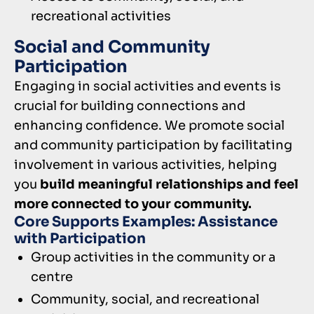
recreational activities
Social and Community
Participation
Engaging in social activities and events is
crucial for building connections and
enhancing confidence. We promote social
and community participation by facilitating
involvement in various activities, helping
you
build meaningful relationships and feel
more connected to your community.
Core Supports Examples: Assistance
with Participation
Group activities in the community or a
centre
Community, social, and recreational