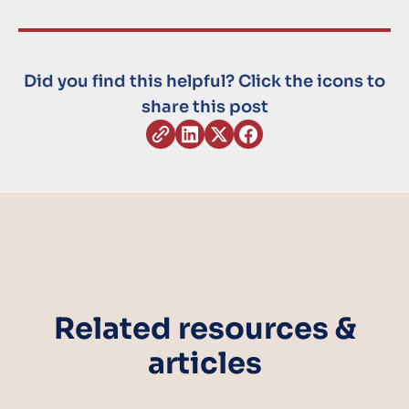
Did you find this helpful? Click the icons to
share this post
Related resources &
articles