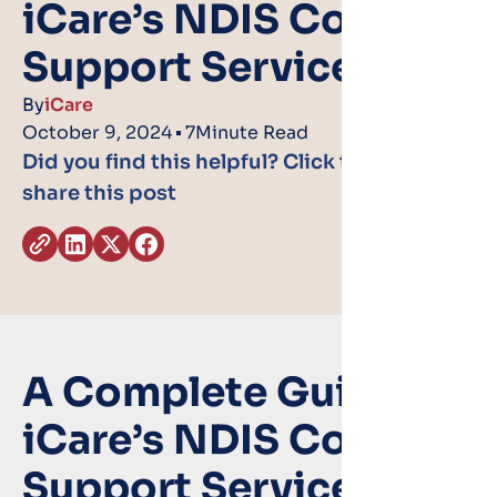
iCare’s NDIS Core
Support Services
By
iCare
October 9, 2024
7
Minute Read
Did you find this helpful? Click the icons to
share this post
A Complete Guide to
iCare’s NDIS Core
Support Services