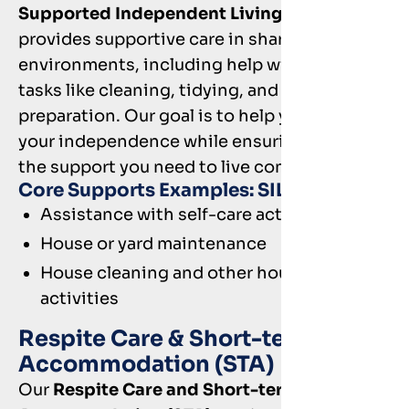
Supported Independent Living (SIL)
provides supportive care in shared living
environments, including help with daily
tasks like cleaning, tidying, and meal
preparation. Our goal is to help you build
your independence while ensuring you have
the support you need to live comfortably.
Core Supports Examples: SIL
Assistance with self-care activities
House or yard maintenance
House cleaning and other household
activities
Respite Care & Short-term
Accommodation (STA)
Our
Respite Care and Short-term